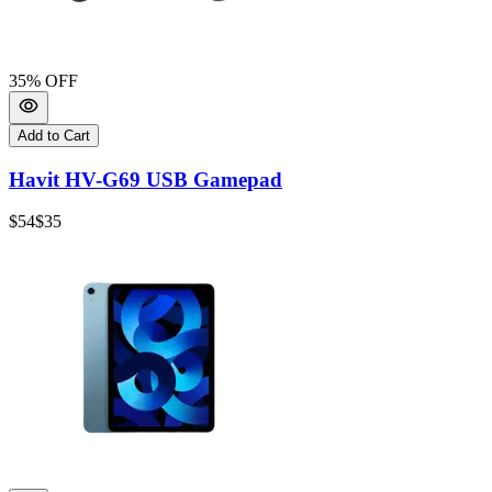
35
% OFF
Add to Cart
Havit HV-G69 USB Gamepad
$54
$35