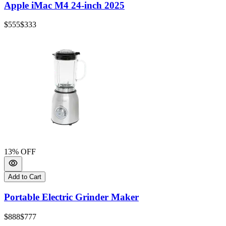
Apple iMac M4 24-inch 2025
$555
$333
13
% OFF
Add to Cart
Portable Electric Grinder Maker
$888
$777