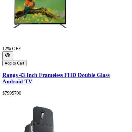
12
% OFF
Add to Cart
Rangs 43 Inch Frameless FHD Double Glass
Android TV
$799
$700