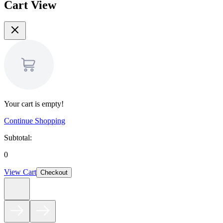
Cart View
Your cart is empty!
Continue Shopping
Subtotal:
0
View Cart
Checkout