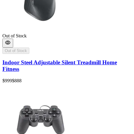
Out of Stock
Out of Stock
Indoor Steel Adjustable Silent Treadmill Home
Fitness
$999
$888