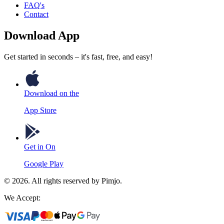
FAQ's
Contact
Download App
Get started in seconds – it's fast, free, and easy!
Download on the
App Store
Get in On
Google Play
©
2026
. All rights reserved by Pimjo.
We Accept: