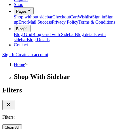
Shop
Pages
Shop without sidebar
Checkout
Cart
Wishlist
Sign in
Sign
up
Error
Mail Success
Privacy Policy
Terms & Conditions
Blog
Blog Grid
Blog Grid with Sidebar
Blog details with
sidebar
Blog Details
Contact
Sign In
Create an account
Home
>
Shop With Sidebar
Filters
Filters:
Clean All