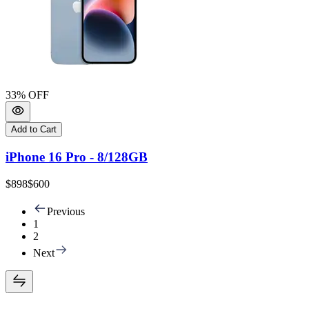
33
% OFF
Add to Cart
iPhone 16 Pro - 8/128GB
$898
$600
Previous
1
2
Next