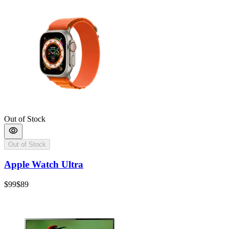
Out of Stock
Out of Stock
Apple Watch Ultra
$99
$89