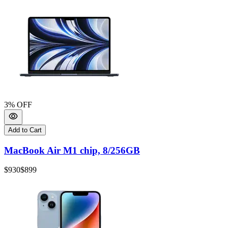
3
% OFF
Add to Cart
MacBook Air M1 chip, 8/256GB
$930
$899