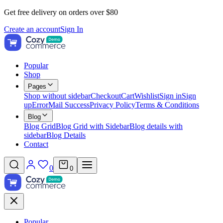
Get free delivery on orders over $80
Create an account
Sign In
Popular
Shop
Pages
Shop without sidebar
Checkout
Cart
Wishlist
Sign in
Sign
up
Error
Mail Success
Privacy Policy
Terms & Conditions
Blog
Blog Grid
Blog Grid with Sidebar
Blog details with
sidebar
Blog Details
Contact
0
0
Popular