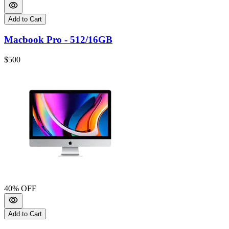
Add to Cart
Macbook Pro - 512/16GB
$500
40
% OFF
Add to Cart