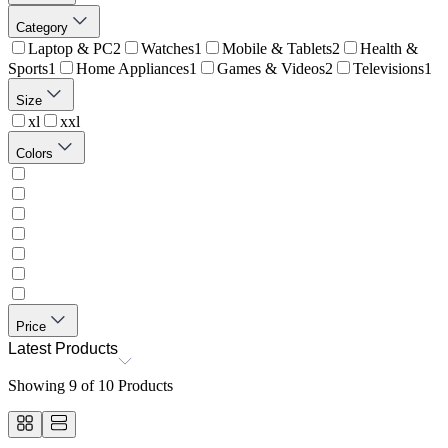
Category
Laptop & PC
2
Watches
1
Mobile & Tablets
2
Health &
Sports
1
Home Appliances
1
Games & Videos
2
Televisions
1
Size
xl
xxl
Colors
Price
Latest Products
Showing
9
of
10
Products