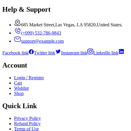
Help & Support
685 Market Street,Las Vegas, LA 95820,United States.
(+099) 532-786-9843
support@example.com
Facebook link
Twitter link
Instagram link
LinkedIn link
Account
Login / Register
Cart
Wishlist
Shop
Quick Link
Privacy Policy
Refund Policy
Terms of Use