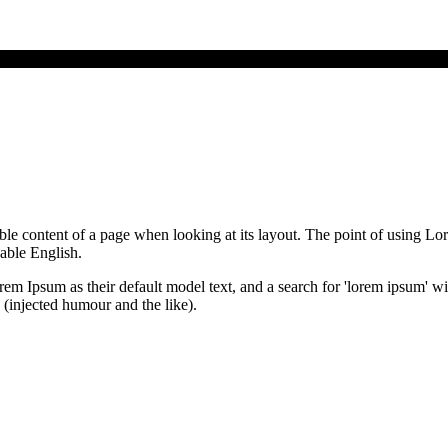
dable content of a page when looking at its layout. The point of using Lor
dable English.
Ipsum as their default model text, and a search for 'lorem ipsum' will 
(injected humour and the like).