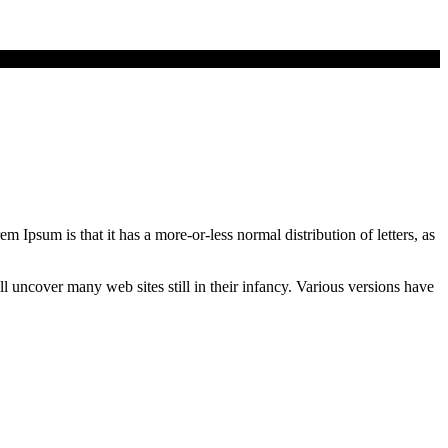
em Ipsum is that it has a more-or-less normal distribution of letters, as
uncover many web sites still in their infancy. Various versions have