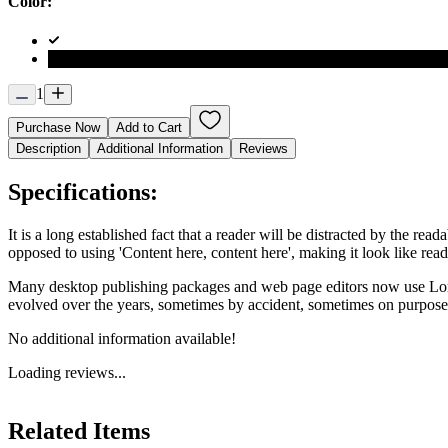
Color:
1
Purchase Now
Add to Cart
Description
Additional Information
Reviews
Specifications:
It is a long established fact that a reader will be distracted by the rea
opposed to using 'Content here, content here', making it look like rea
Many desktop publishing packages and web page editors now use Lorem 
evolved over the years, sometimes by accident, sometimes on purpose 
No additional information available!
Loading reviews...
Related Items