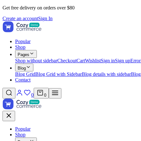
Get free delivery on orders over $80
Create an account
Sign In
Popular
Shop
Pages
Shop without sidebar
Checkout
Cart
Wishlist
Sign in
Sign up
Error
Blog
Blog Grid
Blog Grid with Sidebar
Blog details with sidebar
Blog
Contact
0
0
Popular
Shop