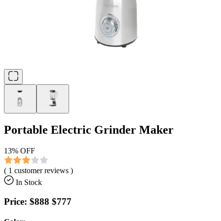
Portable Electric Grinder Maker
13
% OFF
(
1
customer reviews )
In Stock
Price:
$888
$777