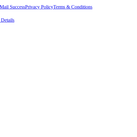
Mail Success
Privacy Policy
Terms & Conditions
 Details