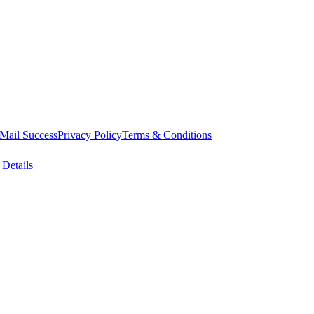
Mail Success
Privacy Policy
Terms & Conditions
 Details