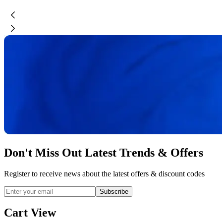
Don't Miss Out Latest Trends & Offers
Register to receive news about the latest offers & discount codes
Subscribe
Cart View