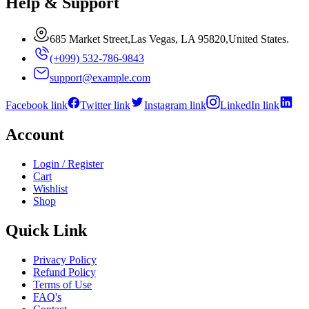
Help & Support
685 Market Street,Las Vegas, LA 95820,United States.
(+099) 532-786-9843
support@example.com
Facebook link
Twitter link
Instagram link
LinkedIn link
Account
Login / Register
Cart
Wishlist
Shop
Quick Link
Privacy Policy
Refund Policy
Terms of Use
FAQ's