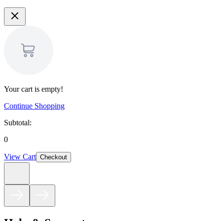
Your cart is empty!
Continue Shopping
Subtotal:
0
View Cart
Checkout