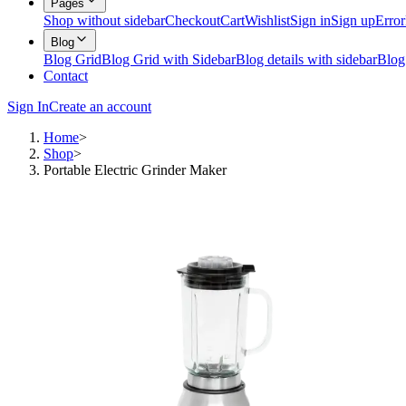
Pages
Shop without sidebar
Checkout
Cart
Wishlist
Sign in
Sign up
Error
Blog
Blog Grid
Blog Grid with Sidebar
Blog details with sidebar
Blog
Contact
Sign In
Create an account
Home
>
Shop
>
Portable Electric Grinder Maker