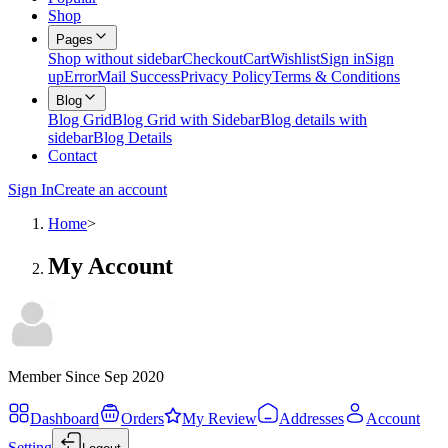
Shop
Pages
Shop without sidebar
Checkout
Cart
Wishlist
Sign in
Sign
up
Error
Mail Success
Privacy Policy
Terms & Conditions
Blog
Blog Grid
Blog Grid with Sidebar
Blog details with
sidebar
Blog Details
Contact
Sign In
Create an account
Home
>
My Account
Member Since Sep 2020
Dashboard
Orders
My Review
Addresses
Account
Setting