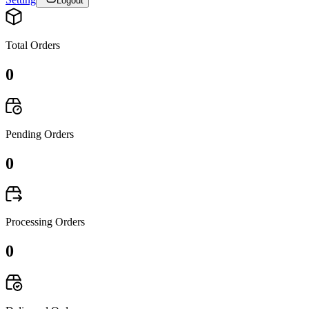
Logout
Total Orders
0
Pending Orders
0
Processing Orders
0