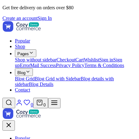
Get free delivery on orders over $80
Create an account
Sign In
Popular
Shop
Pages
Shop without sidebar
Checkout
Cart
Wishlist
Sign in
Sign
up
Error
Mail Success
Privacy Policy
Terms & Conditions
Blog
Blog Grid
Blog Grid with Sidebar
Blog details with
sidebar
Blog Details
Contact
0
0
Popular