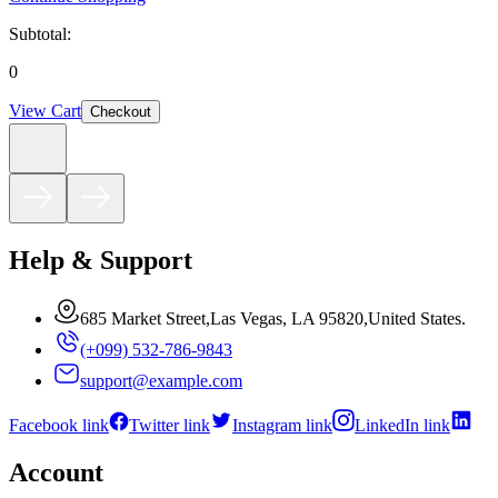
Subtotal:
0
View Cart
Checkout
Help & Support
685 Market Street,Las Vegas, LA 95820,United States.
(+099) 532-786-9843
support@example.com
Facebook link
Twitter link
Instagram link
LinkedIn link
Account