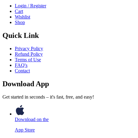
Login / Register
Cart
Wishlist
Shop
Quick Link
Privacy Policy
Refund Policy
Terms of Use
FAQ's
Contact
Download App
Get started in seconds – it's fast, free, and easy!
Download on the
App Store