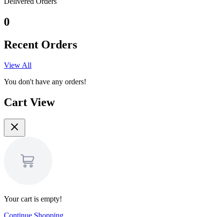
Delivered Orders
0
Recent Orders
View All
You don't have any orders!
Cart View
Your cart is empty!
Continue Shopping