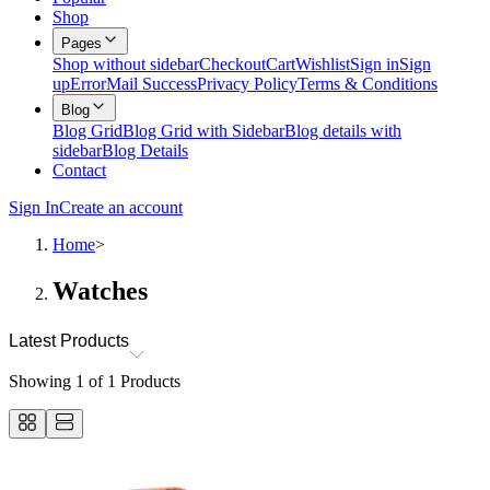
Shop
Pages
Shop without sidebar
Checkout
Cart
Wishlist
Sign in
Sign
up
Error
Mail Success
Privacy Policy
Terms & Conditions
Blog
Blog Grid
Blog Grid with Sidebar
Blog details with
sidebar
Blog Details
Contact
Sign In
Create an account
Home
>
Watches
Latest Products
Showing
1
of
1
Products