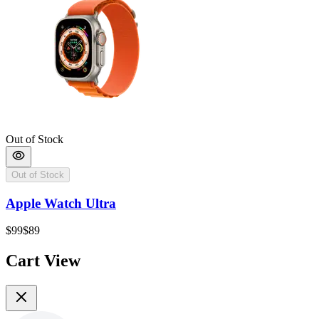
Out of Stock
Out of Stock
Apple Watch Ultra
$99
$89
Cart View