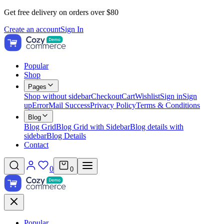
Get free delivery on orders over $80
Create an account
Sign In
Popular
Shop
Pages
Shop without sidebar
Checkout
Cart
Wishlist
Sign in
Sign
up
Error
Mail Success
Privacy Policy
Terms & Conditions
Blog
Blog Grid
Blog Grid with Sidebar
Blog details with
sidebar
Blog Details
Contact
0
0
Popular