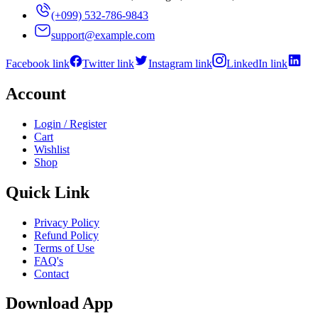
(+099) 532-786-9843
support@example.com
Facebook link
Twitter link
Instagram link
LinkedIn link
Account
Login / Register
Cart
Wishlist
Shop
Quick Link
Privacy Policy
Refund Policy
Terms of Use
FAQ's
Contact
Download App