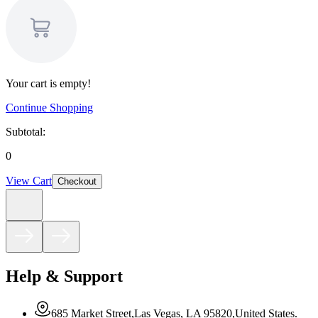
Your cart is empty!
Continue Shopping
Subtotal:
0
View Cart
Checkout
Help & Support
685 Market Street,Las Vegas, LA 95820,United States.